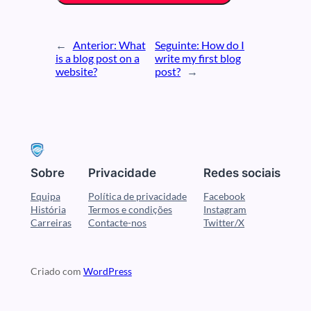
←
Anterior:
What
Seguinte:
How do I
is a blog post on a
write my first blog
website?
post?
→
Sobre
Privacidade
Redes sociais
Equipa
Política de privacidade
Facebook
História
Termos e condições
Instagram
Carreiras
Contacte-nos
Twitter/X
Criado com
WordPress