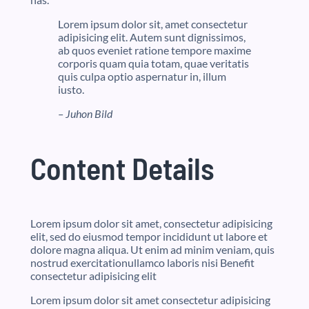
Lorem ipsum dolor sit, amet consectetur
adipisicing elit. Autem sunt dignissimos,
ab quos eveniet ratione tempore maxime
corporis quam quia totam, quae veritatis
quis culpa optio aspernatur in, illum
iusto.
– Juhon Bild
Content Details
Lorem ipsum dolor sit amet, consectetur adipisicing
elit, sed do eiusmod tempor incididunt ut labore et
dolore magna aliqua. Ut enim ad minim veniam, quis
nostrud exercitationullamco laboris nisi Benefit
consectetur adipisicing elit
Lorem ipsum dolor sit amet consectetur adipisicing