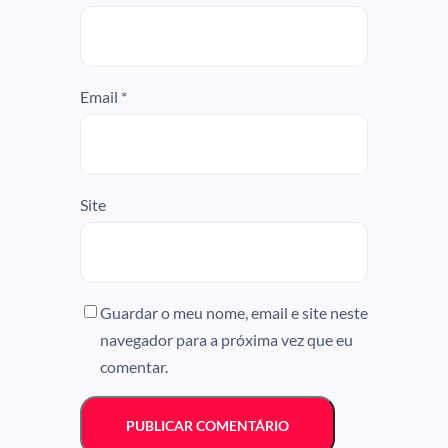
Email
*
Site
Guardar o meu nome, email e site neste
navegador para a próxima vez que eu
comentar.