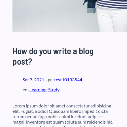
How do you write a blog
post?
Set 7, 2021
—
test10133544
por
em
Learning
, 
Study
Lorem ipsum dolor sit amet consectetur adipisicing
elit. Fugiat, a odio! Quisquam libero impedit dicta
rerum neque fuga nobis animi incidunt adipisci
magni, inventore est quam soluta eum reiciendis hic.