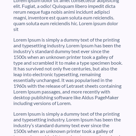
Lorem ipsum dolor sit amet consectetur adipisicing
elit. Fugiat, a odio! Quisquam libero impedit dicta
rerum neque fuga nobis animi incidunt adipisci
magni, inventore est quam soluta eum reiciendis.
quam soluta eum reiciendis hic. Lorem ipsum dolor
sit
Lorem Ipsum is simply a dummy text of the printing
and typesetting industry. Lorem Ipsum has been the
industry’s standard dummy text ever since the
1500s when an unknown printer took a galley of
type and scrambled it to make a type specimen book.
It has survived not only five centuries, but also the
leap into electronic typesetting, remaining
essentially unchanged. It was popularised in the
1960s with the release of Letraset sheets containing
Lorem Ipsum passages, and more recently with
desktop publishing software like Aldus PageMaker
including versions of Lorem.
Lorem Ipsum is simply a dummy text of the printing
and typesetting industry. Lorem Ipsum has been the
industry’s standard dummy text ever since the
1500s when an unknown printer took a galley of