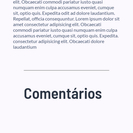
elit. Obcaecati commodi pariatur iusto quasi
numquam enim culpa accusamus eveniet, cumque
sit, optio quis. Expedita odit ad dolore laudantium.
Repellat, officia consequuntur. Lorem ipsum dolor sit
amet consectetur adipisicing elit. Obcaecati
commodi pariatur iusto quasi numquam enim culpa
accusamus eveniet, cumque sit, optio quis. Expedita.
consectetur adipisicing elit. Obcaecati dolore
laudantium
Comentários