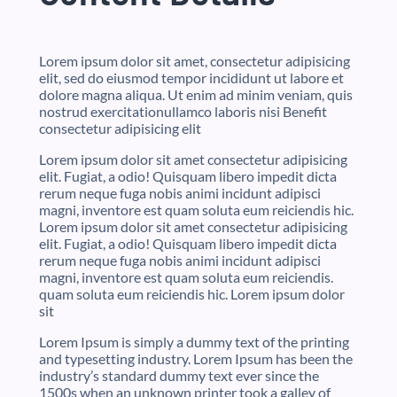
Lorem ipsum dolor sit amet, consectetur adipisicing
elit, sed do eiusmod tempor incididunt ut labore et
dolore magna aliqua. Ut enim ad minim veniam, quis
nostrud exercitationullamco laboris nisi Benefit
consectetur adipisicing elit
Lorem ipsum dolor sit amet consectetur adipisicing
elit. Fugiat, a odio! Quisquam libero impedit dicta
rerum neque fuga nobis animi incidunt adipisci
magni, inventore est quam soluta eum reiciendis hic.
Lorem ipsum dolor sit amet consectetur adipisicing
elit. Fugiat, a odio! Quisquam libero impedit dicta
rerum neque fuga nobis animi incidunt adipisci
magni, inventore est quam soluta eum reiciendis.
quam soluta eum reiciendis hic. Lorem ipsum dolor
sit
Lorem Ipsum is simply a dummy text of the printing
and typesetting industry. Lorem Ipsum has been the
industry’s standard dummy text ever since the
1500s when an unknown printer took a galley of