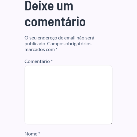
Deixe um
comentário
O seu endereço de email não será
publicado.
Campos obrigatórios
marcados com
*
Comentário
*
Nome
*