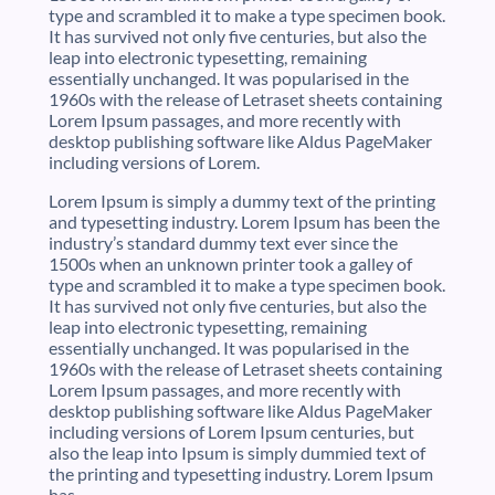
type and scrambled it to make a type specimen book.
It has survived not only five centuries, but also the
leap into electronic typesetting, remaining
essentially unchanged. It was popularised in the
1960s with the release of Letraset sheets containing
Lorem Ipsum passages, and more recently with
desktop publishing software like Aldus PageMaker
including versions of Lorem.
Lorem Ipsum is simply a dummy text of the printing
and typesetting industry. Lorem Ipsum has been the
industry’s standard dummy text ever since the
1500s when an unknown printer took a galley of
type and scrambled it to make a type specimen book.
It has survived not only five centuries, but also the
leap into electronic typesetting, remaining
essentially unchanged. It was popularised in the
1960s with the release of Letraset sheets containing
Lorem Ipsum passages, and more recently with
desktop publishing software like Aldus PageMaker
including versions of Lorem Ipsum centuries, but
also the leap into Ipsum is simply dummied text of
the printing and typesetting industry. Lorem Ipsum
has.