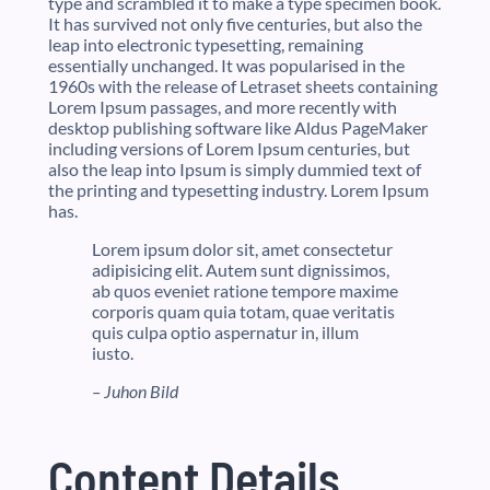
type and scrambled it to make a type specimen book.
It has survived not only five centuries, but also the
leap into electronic typesetting, remaining
essentially unchanged. It was popularised in the
1960s with the release of Letraset sheets containing
Lorem Ipsum passages, and more recently with
desktop publishing software like Aldus PageMaker
including versions of Lorem Ipsum centuries, but
also the leap into Ipsum is simply dummied text of
the printing and typesetting industry. Lorem Ipsum
has.
Lorem ipsum dolor sit, amet consectetur
adipisicing elit. Autem sunt dignissimos,
ab quos eveniet ratione tempore maxime
corporis quam quia totam, quae veritatis
quis culpa optio aspernatur in, illum
iusto.
– Juhon Bild
Content Details